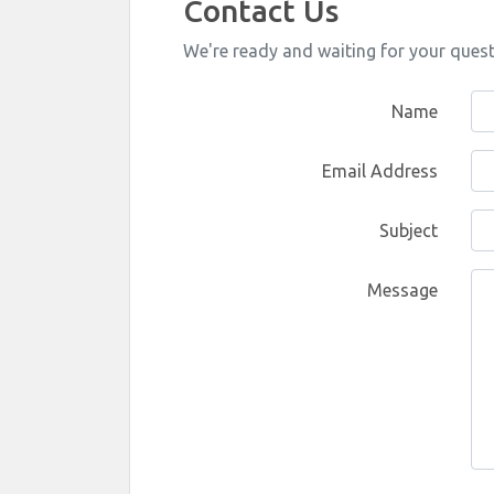
Contact Us
We're ready and waiting for your ques
Name
Email Address
Subject
Message