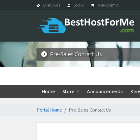
LANGUAGE
LOGIN
VIEW CART (0)
Pre-Sales Contact Us
Home
Store
Announcements
Kno
Portal Home
Pre-Sales Contact Us