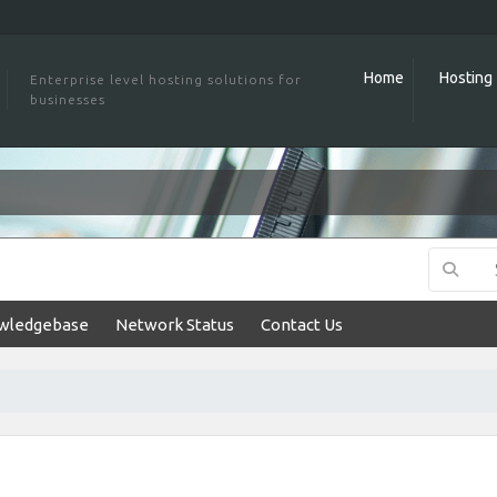
Home
Hosting
Enterprise level hosting solutions for
businesses
wledgebase
Network Status
Contact Us