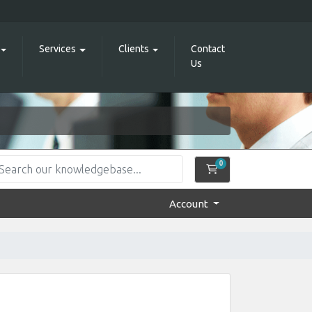
Services
Clients
Contact
Us
0
Shopping Cart
Account