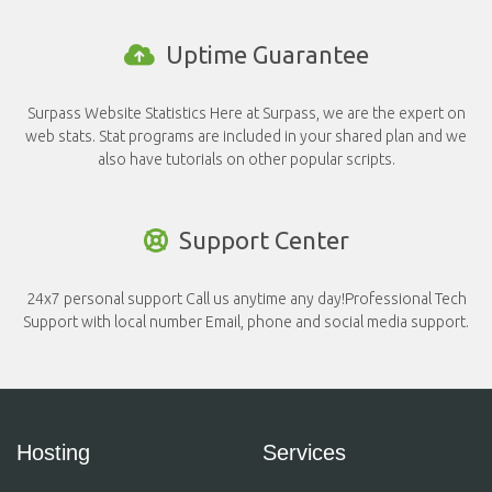
Uptime Guarantee
Surpass Website Statistics Here at Surpass, we are the expert on
web stats. Stat programs are included in your shared plan and we
also have tutorials on other popular scripts.
Support Center
24x7 personal support Call us anytime any day!Professional Tech
Support with local number Email, phone and social media support.
Hosting
Services