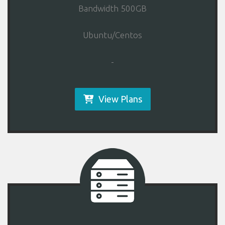
Bandwidth 500GB
Ubuntu/Centos
-
View Plans