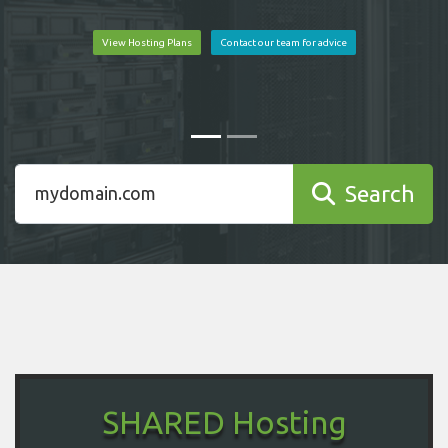
View Hosting Plans
Contact our team for advice
Search
SHARED Hosting