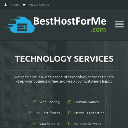
LOGIN
VIEW CART (0)
TECHNOLOGY SERVICES
We specialise is a wide range of technology services to help
keep your business online and keep your customers happy
Web Hosting
Domain Names
SSL Certificates
Firewall Protection
Data Security
Website Services