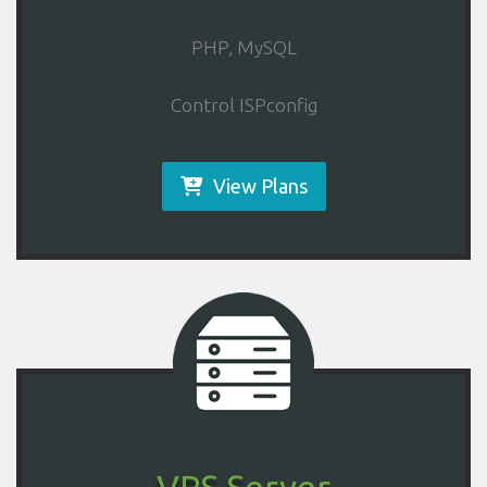
PHP, MySQL
Control ISPconfig
View Plans
VPS Server