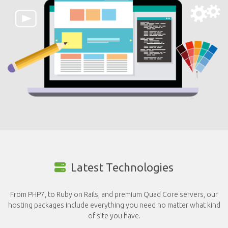
Latest Technologies
From PHP7, to Ruby on Rails, and premium Quad Core servers, our
hosting packages include everything you need no matter what kind
of site you have.