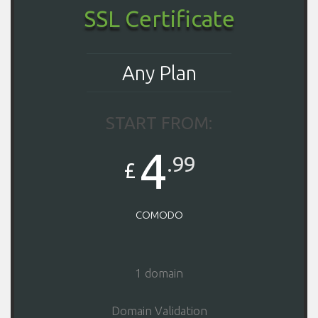
SSL Certificate
Any Plan
START FROM:
4
.99
£
COMODO
1 domain
Domain Validation