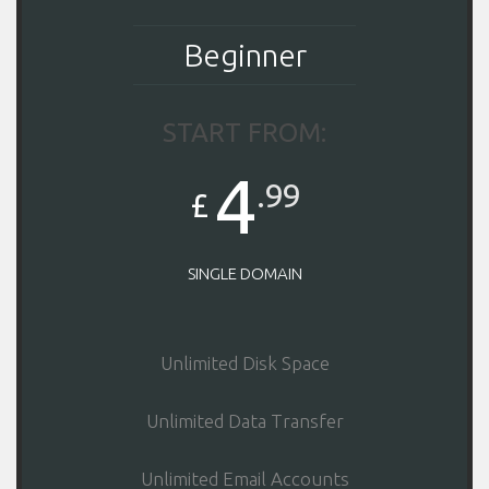
Beginner
START FROM:
4
.99
£
SINGLE DOMAIN
Unlimited Disk Space
Unlimited Data Transfer
Unlimited Email Accounts