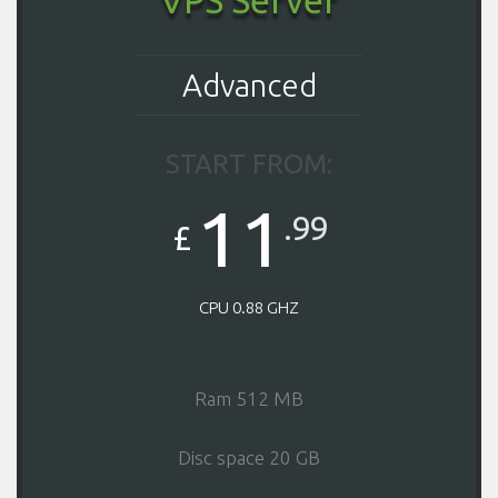
Advanced
START FROM:
11
.99
£
CPU 0.88 GHZ
Ram 512 MB
Disc space 20 GB