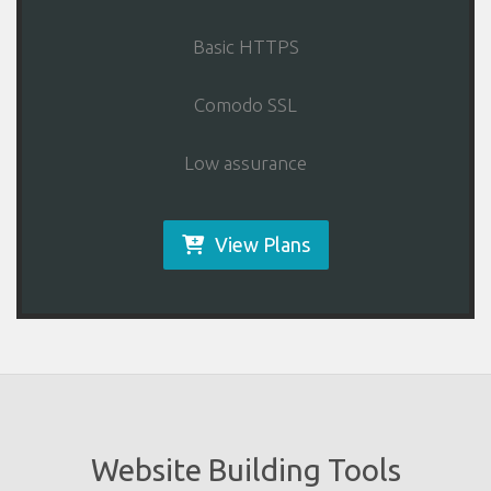
Basic HTTPS
Comodo SSL
Low assurance
View Plans
Website Building Tools