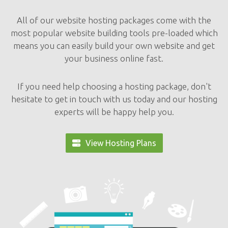
All of our website hosting packages come with the
most popular website building tools pre-loaded which
means you can easily build your own website and get
your business online fast.
If you need help choosing a hosting package, don't
hesitate to get in touch with us today and our hosting
experts will be happy help you.
View Hosting Plans