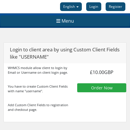
English
Login
Register
Menu
Login to client area by using Custom Client Fields
like "USERNAME"
WHMCS module allow client to login by
£10.00GBP
Email or Username on client login page.
You have to create Custom Client Fields
Order Now
with name "username".
Add Custom Client Fields to registration
and checkout page.