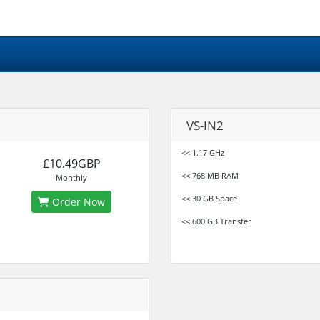
VS-IN2
<< 1.17 GHz
£10.49GBP
<< 768 MB RAM
Monthly
<< 30 GB Space
Order Now
<< 600 GB Transfer