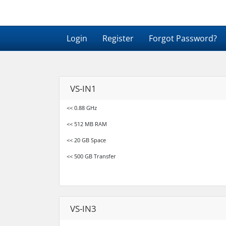
Login
Register
Forgot Password?
VS-IN1
<< 0.88 GHz
<< 512 MB RAM
<< 20 GB Space
<< 500 GB Transfer
VS-IN3