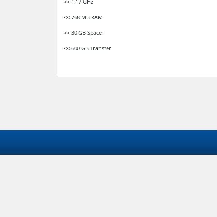
<< 1.17 GHz
<< 768 MB RAM
<< 30 GB Space
<< 600 GB Transfer