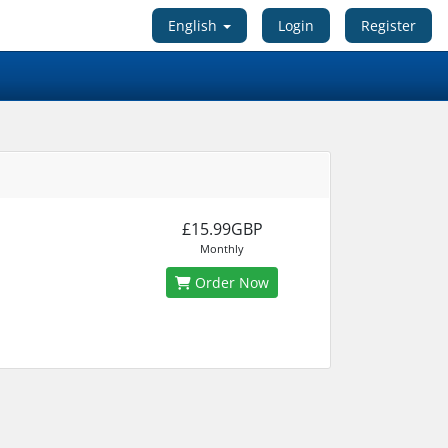
English
Login
Register
£15.99GBP
Monthly
Order Now