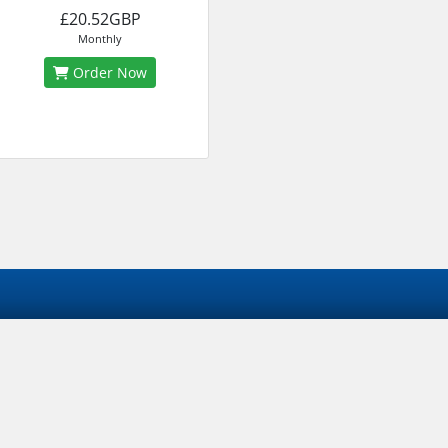
£20.52GBP
Monthly
Order Now