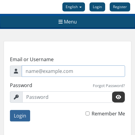
English
Login
Register
Menu
Email or Username
Password
Forgot Password?
Remember Me
Login