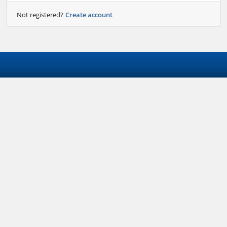
Not registered?
Create account