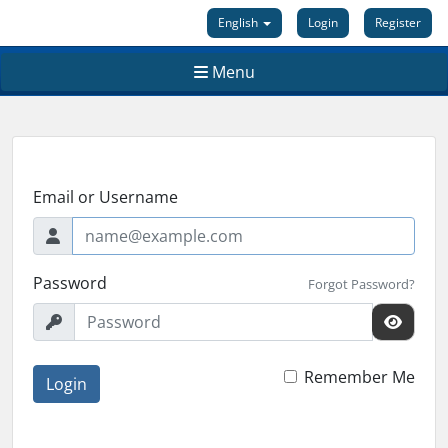
English
Login
Register
Menu
Email or Username
Password
Forgot Password?
Remember Me
Login