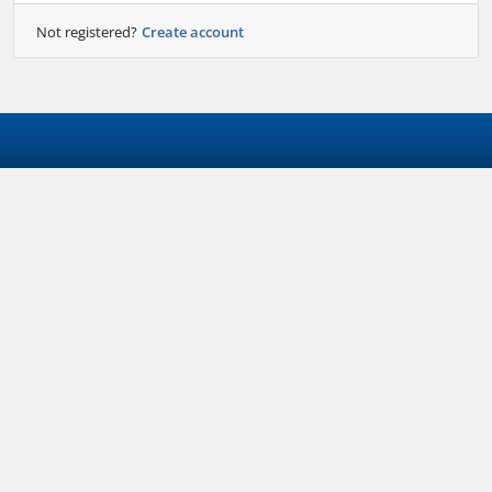
Not registered?
Create account